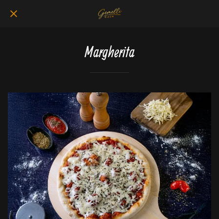
Margherita