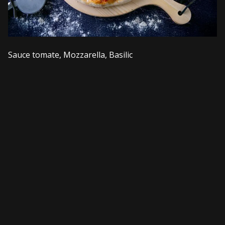
Sauce tomate, Mozzarella, Basilic