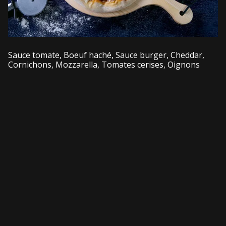
Sauce tomate, Boeuf haché, Sauce burger, Cheddar,
Cornichons, Mozzarella, Tomates cerises, Oignons