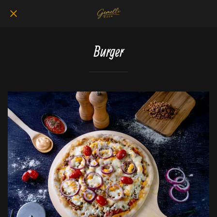
Burger